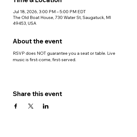
Jul 18, 2026, 3:00 PM – 5:00 PM EDT
The Old Boat House, 730 Water St, Saugatuck, MI
49453, USA
About the event
RSVP does NOT guarantee you a seat or table. Live 
music is first-come, first-served.
Share this event